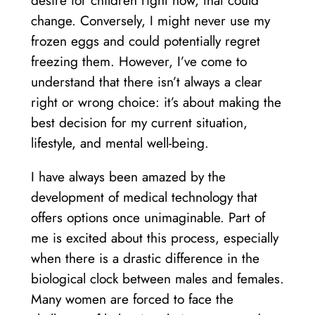
desire for children right now, that could
change. Conversely, I might never use my
frozen eggs and could potentially regret
freezing them. However, I’ve come to
understand that there isn’t always a clear
right or wrong choice: it’s about making the
best decision for my current situation,
lifestyle, and mental well-being.
I have always been amazed by the
development of medical technology that
offers options once unimaginable. Part of
me is excited about this process, especially
when there is a drastic difference in the
biological clock between males and females.
Many women are forced to face the