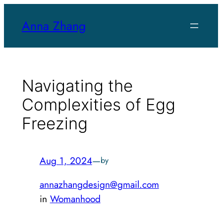
Skip
Anna Zhang
to
content
Navigating the
Complexities of Egg
Freezing
Aug 1, 2024
—
by
annazhangdesign@gmail.com
in
Womanhood