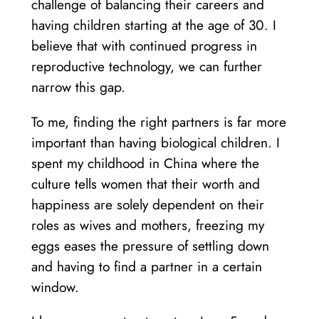
challenge of balancing their careers and
having children starting at the age of 30. I
believe that with continued progress in
reproductive technology, we can further
narrow this gap.
To me, finding the right partners is far more
important than having biological children. I
spent my childhood in China where the
culture tells women that their worth and
happiness are solely dependent on their
roles as wives and mothers, freezing my
eggs eases the pressure of settling down
and having to find a partner in a certain
window.