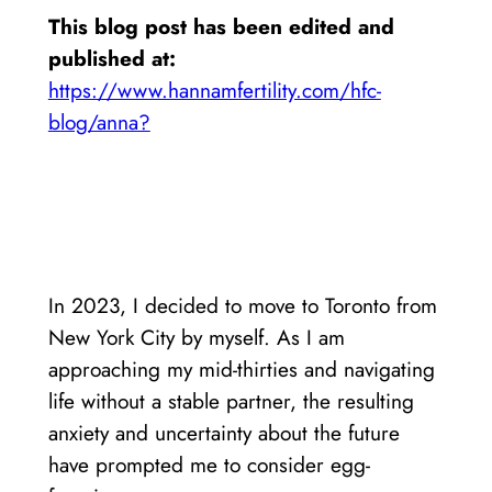
This blog post has been edited and
published at:
https://www.hannamfertility.com/hfc-
blog/anna?
In 2023, I decided to move to Toronto from
New York City by myself. As I am
approaching my mid-thirties and navigating
life without a stable partner, the resulting
anxiety and uncertainty about the future
have prompted me to consider egg-