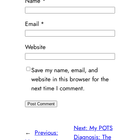
Name
*
Email
*
Website
Save my name, email, and
website in this browser for the
next time I comment.
Next:
My POTS
←
Previous:
Diagnosis: The