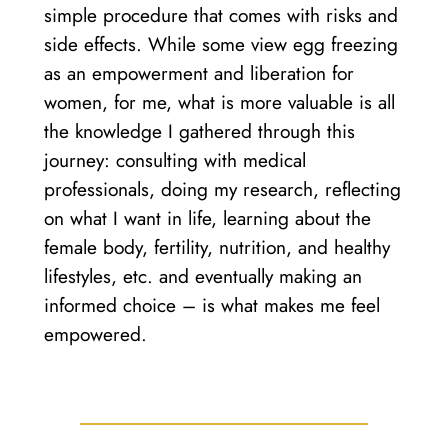
simple procedure that comes with risks and
side effects. While some view egg freezing
as an empowerment and liberation for
women, for me, what is more valuable is all
the knowledge I gathered through this
journey: consulting with medical
professionals, doing my research, reflecting
on what I want in life, learning about the
female body, fertility, nutrition, and healthy
lifestyles, etc. and eventually making an
informed choice – is what makes me feel
empowered.