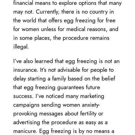
financial means to explore options that many
may not. Currently, there is no country in
the world that offers egg freezing for free
for women unless for medical reasons, and
in some places, the procedure remains
illegal.
I’ve also learned that egg freezing is not an
insurance. It’s not advisable for people to
delay starting a family based on the belief
that egg freezing guarantees future
success. I’ve noticed many marketing
campaigns sending women anxiety-
provoking messages about fertility or
advertising the procedure as easy as a
manicure. Egg freezing is by no means a