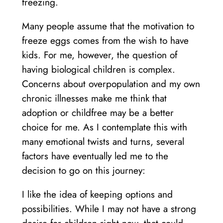
freezing.
Many people assume that the motivation to
freeze eggs comes from the wish to have
kids. For me, however, the question of
having biological children is complex.
Concerns about overpopulation and my own
chronic illnesses make me think that
adoption or childfree may be a better
choice for me. As I contemplate this with
many emotional twists and turns, several
factors have eventually led me to the
decision to go on this journey:
I like the idea of keeping options and
possibilities. While I may not have a strong