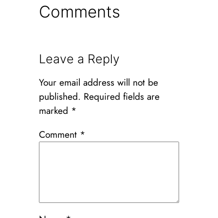
Comments
Leave a Reply
Your email address will not be
published.
Required fields are
marked
*
Comment
*