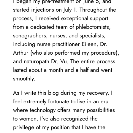
I began my pre-treatment on June 5, and
started injections on July 1. Throughout the
process, I received exceptional support
from a dedicated team of phlebotomists,
sonographers, nurses, and specialists,
including nurse practitioner Eileen, Dr.
Arthur (who also performed my procedure),
and naturopath Dr. Vu. The entire process
lasted about a month and a half and went
smoothly.
As I write this blog during my recovery, I
feel extremely fortunate to live in an era
where technology offers many possibilities
to women. I’ve also recognized the
privilege of my position that I have the