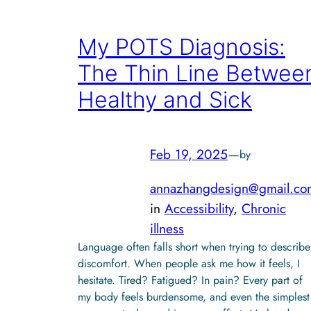
My POTS Diagnosis:
The Thin Line Betwee
Healthy and Sick
Feb 19, 2025
—
by
annazhangdesign@gmail.co
in
Accessibility
, 
Chronic
illness
Language often falls short when trying to describe
discomfort. When people ask me how it feels, I
hesitate. Tired? Fatigued? In pain? Every part of
my body feels burdensome, and even the simplest