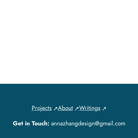
Projects
About
Writings
Get in Touch:
annazhangdesign@gmail.com