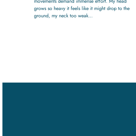
movements demand immense effort. My head
grows so heavy it feels like it might drop to the
ground, my neck too weak…