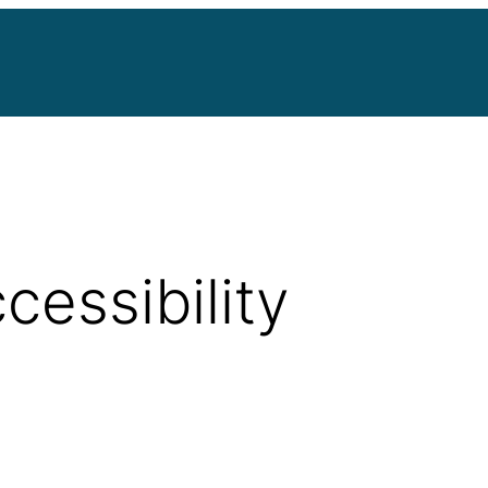
cessibility