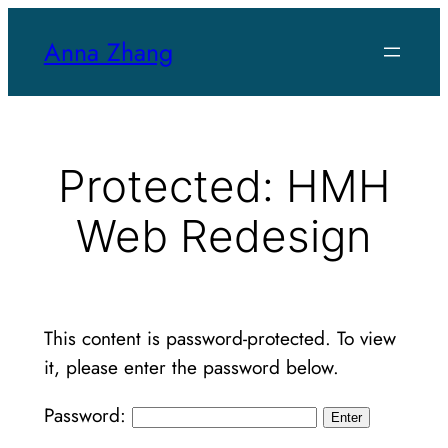
Skip
Anna Zhang
to
content
Protected: HMH
Web Redesign
This content is password-protected. To view
it, please enter the password below.
Password: