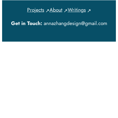
Projects
About
Writings
Get in Touch:
annazhangdesign@gmail.com