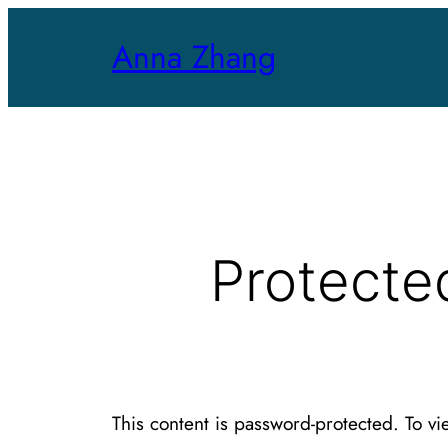
Skip
Anna Zhang
to
content
Protecte
This content is password-protected. To vi