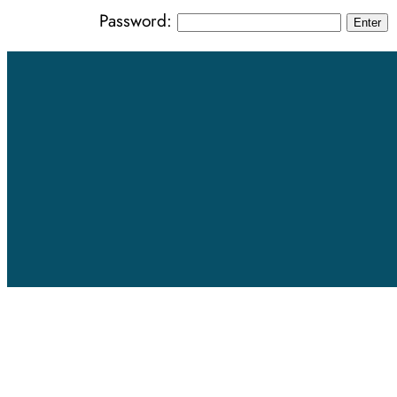
Password: