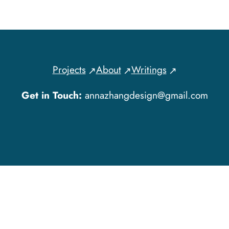
Projects
About
Writings
Get in Touch:
annazhangdesign@gmail.com