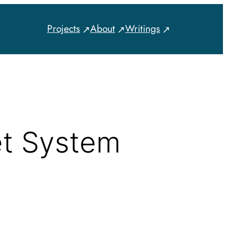
Projects
About
Writings
et System