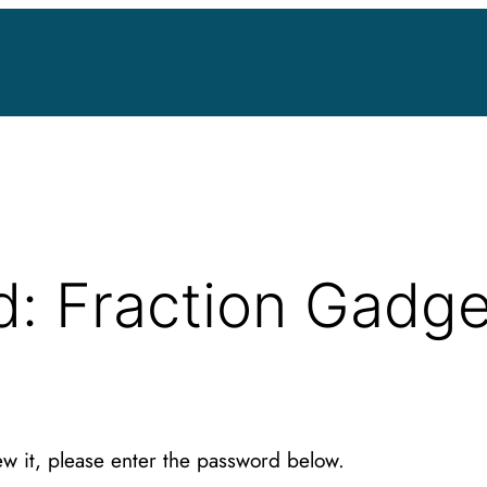
d: Fraction Gadg
ew it, please enter the password below.